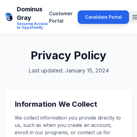
Dominus
Customer
Gray
Candidate Portal
Portal
Securing Access
to Opportunity
Privacy Policy
Last updated: January 15, 2024
Information We Collect
We collect information you provide directly to
us, such as when you create an account,
enroll in our programs, or contact us for