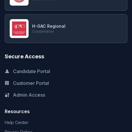
H-GAC Regional
Cooperative
Secure Access
👤
Candidate Portal
🏢
Customer Portal
🔐
Admin Access
Resources
Help Center
Privacy Policy