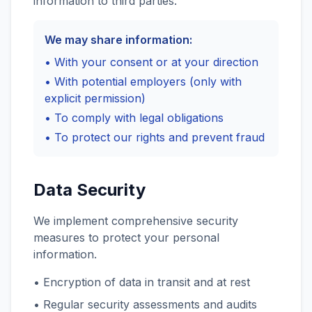
information to third parties.
We may share information:
• With your consent or at your direction
• With potential employers (only with
explicit permission)
• To comply with legal obligations
• To protect our rights and prevent fraud
Data Security
We implement comprehensive security
measures to protect your personal
information.
• Encryption of data in transit and at rest
• Regular security assessments and audits