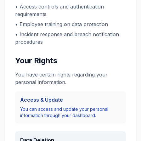
• Access controls and authentication
requirements
• Employee training on data protection
• Incident response and breach notification
procedures
Your Rights
You have certain rights regarding your
personal information.
Access & Update
You can access and update your personal
information through your dashboard.
Data Deletion