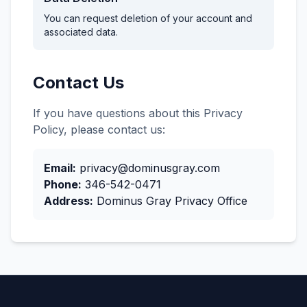
You can request deletion of your account and
associated data.
Contact Us
If you have questions about this Privacy
Policy, please contact us:
Email:
privacy@dominusgray.com
Phone:
346-542-0471
Address:
Dominus Gray Privacy Office