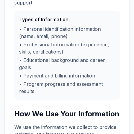
support.
Types of Information:
• Personal identification information
(name, email, phone)
• Professional information (experience,
skills, certifications)
• Educational background and career
goals
• Payment and billing information
• Program progress and assessment
results
How We Use Your Information
We use the information we collect to provide,