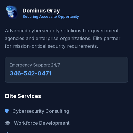
Dominus Gray
Securing Access to Opportunity
Advanced cybersecurity solutions for government
agencies and enterprise organizations. Elite partner
for mission-critical security requirements.
Emergency Support: 24/7
346-542-0471
Elite Services
🛡️
Cybersecurity Consulting
🎓
Workforce Development