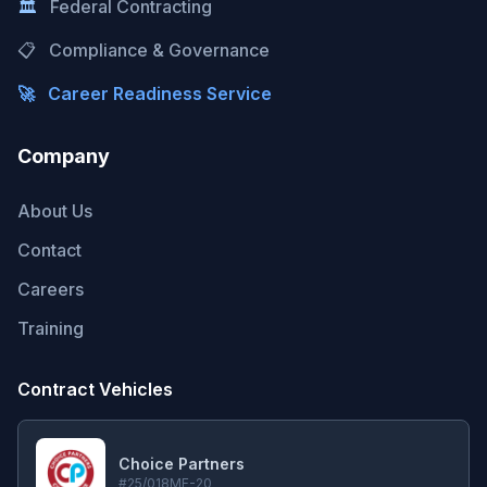
🏛️
Federal Contracting
📋
Compliance & Governance
🚀
Career Readiness Service
Company
About Us
Contact
Careers
Training
Contract Vehicles
Choice Partners
#25/018MF-20