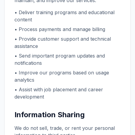
maintain, and improve our services.
• Deliver training programs and educational
content
• Process payments and manage billing
• Provide customer support and technical
assistance
• Send important program updates and
notifications
• Improve our programs based on usage
analytics
• Assist with job placement and career
development
Information Sharing
We do not sell, trade, or rent your personal